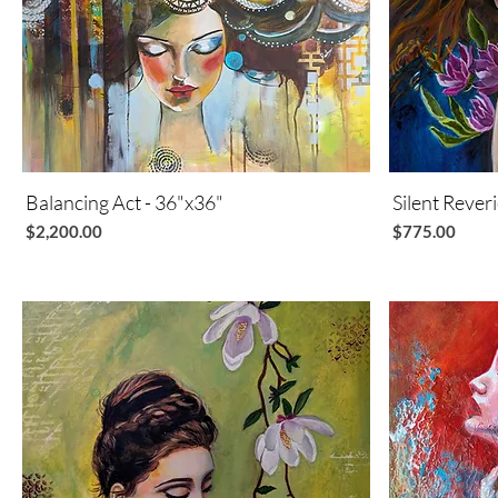
Balancing Act - 36"x36"
Quick View
Silent Rever
Price
Price
$2,200.00
$775.00