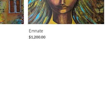
Emnate
Quick View
Price
$1,200.00