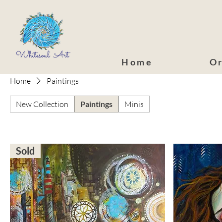
Home
Or
Home
Paintings
New Collection
Paintings
Minis
Sold