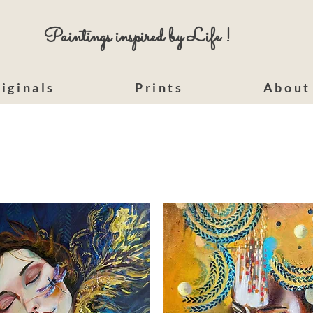
Paintings inspired by Life !
iginals
Prints
About