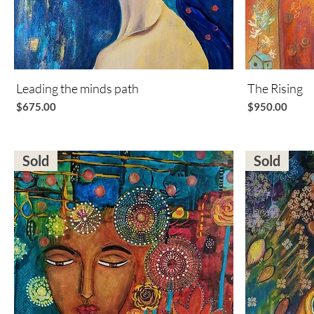
Leading the minds path
Quick View
The Rising
Price
Price
$675.00
$950.00
Sold
Sold