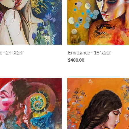
ie - 24"X24"
Quick View
Emittance - 16"x20"
Quick View
Price
$480.00