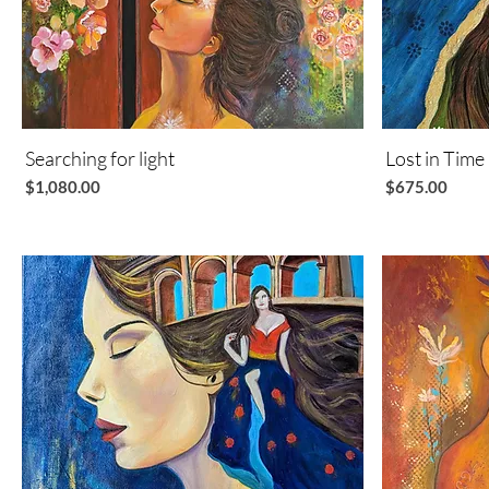
Searching for light
Quick View
Lost in Time
Price
Price
$1,080.00
$675.00