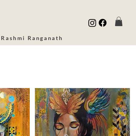
 Rashmi Ranganath