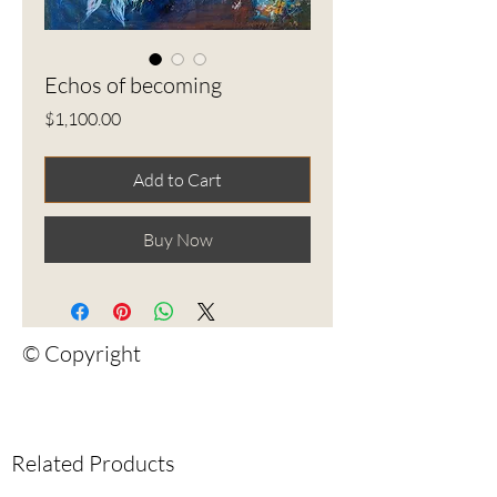
Echos of becoming
Price
$1,100.00
Add to Cart
Buy Now
© Copyright
Related Products