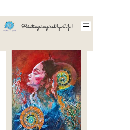
Paintings inspired by Life !