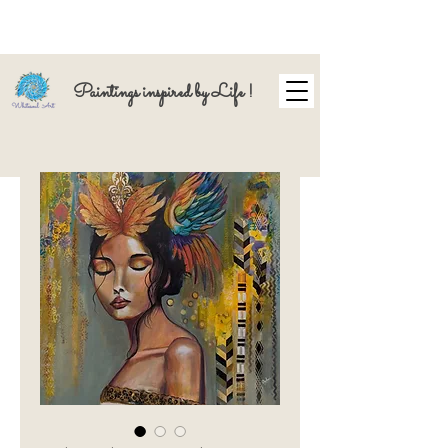
Paintings inspired by Life !