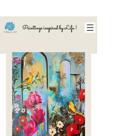
Paintings inspired by Life !