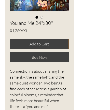
You and Me 24"x30"
Price
$1,260.00
Add to Cart
Buy Now
Connection is about sharing the
same sky, the same light, and the
same quiet wonder. Two beings
find each other across a garden of
colorful blooms, a reminder that
life feels more beautiful when
there is a “you and me.”