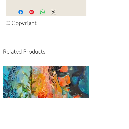
© Copyright
Related Products