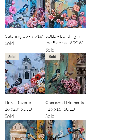
Catching Up - 8"x16"
SOLD - Bonding in
Sold
the Blooms - 8"X16"
Sold
Sold
Sold
Floral Reverie -
Cherished Moments
16"x20" SOLD
- 16"x16" SOLD
Sold
Sold