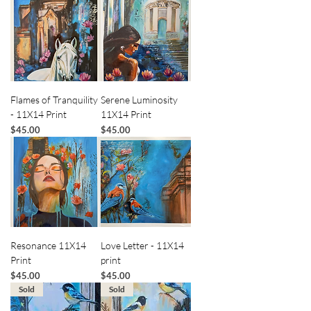
Flames of Tranquility
Serene Luminosity
- 11X14 Print
11X14 Print
Price
Price
$45.00
$45.00
Resonance 11X14
Love Letter - 11X14
Print
print
Price
Price
$45.00
$45.00
Sold
Sold