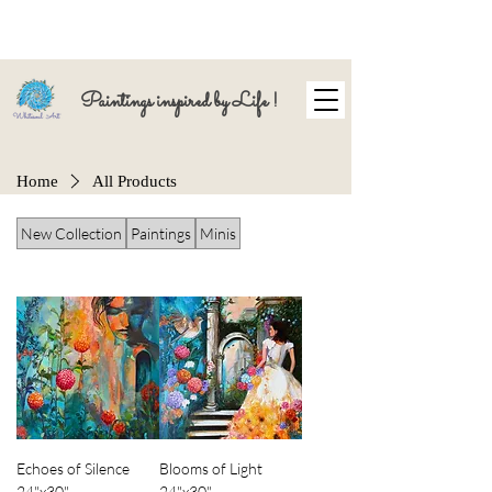
Paintings inspired by Life !
Home
All Products
New Collection
Paintings
Minis
Echoes of Silence
Blooms of Light
24"x30"
24"x30"