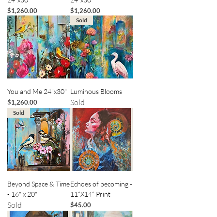
Price
Price
$1,260.00
$1,260.00
Sold
You and Me 24"x30"
Luminous Blooms
Sold
Price
$1,260.00
Sold
Beyond Space & Time
Echoes of becoming -
- 16" x 20"
11”X14” Print
Sold
Price
$45.00