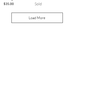
Sold
Price
$35.00
Load More