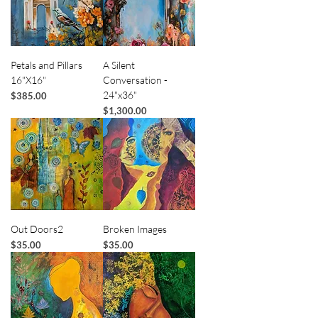
Petals and Pillars
A Silent
16"X16"
Conversation -
24"x36"
Price
$385.00
Price
$1,300.00
Out Doors2
Broken Images
Price
Price
$35.00
$35.00